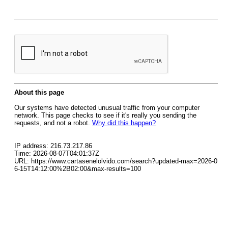
About this page
Our systems have detected unusual traffic from your computer
network. This page checks to see if it's really you sending the
requests, and not a robot.
Why did this happen?
IP address: 216.73.217.86
Time: 2026-08-07T04:01:37Z
URL: https://www.cartasenelolvido.com/search?updated-max=2026-0
6-15T14:12:00%2B02:00&max-results=100